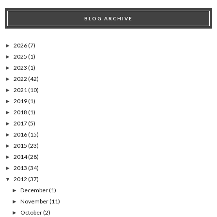
BLOG ARCHIVE
2026
(7)
►
2025
(1)
►
2023
(1)
►
2022
(42)
►
2021
(10)
►
2019
(1)
►
2018
(1)
►
2017
(5)
►
2016
(15)
►
2015
(23)
►
2014
(28)
►
2013
(34)
►
2012
(37)
▼
December
(1)
►
November
(11)
►
October
(2)
►