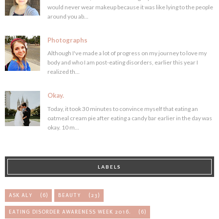
would never wear makeup because it was like lying to the people
around you ab...
Photographs
Although I've made a lot of progress on my journey to love my
body and who I am post-eating disorders, earlier this year I
realized th...
Okay.
Today, it took 30 minutes to convince myself that eating an
oatmeal cream pie after eating a candy bar earlier in the day was
okay. 10 m...
LABELS
ASK ALY
(6)
BEAUTY
(23)
EATING DISORDER AWARENESS WEEK 2016.
(6)