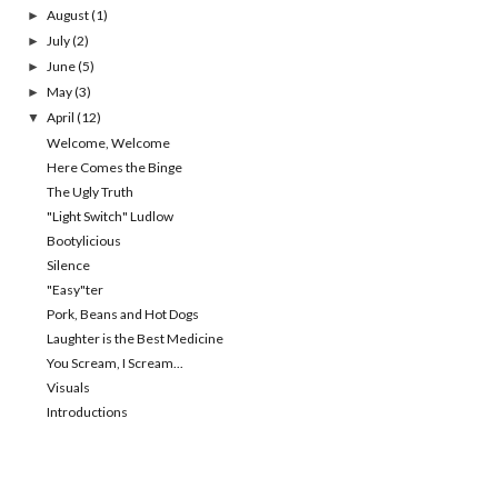
August
(1)
►
July
(2)
►
June
(5)
►
May
(3)
►
April
(12)
▼
Welcome, Welcome
Here Comes the Binge
The Ugly Truth
"Light Switch" Ludlow
Bootylicious
Silence
"Easy"ter
Pork, Beans and Hot Dogs
Laughter is the Best Medicine
You Scream, I Scream...
Visuals
Introductions