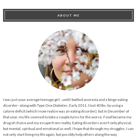
ABOUT ME
I was just your average teenage girl...until I battled anorexia and a binge eating
disorder--along with Type One Diabetes. Early 2011, I lost 40 lbs. by using a
calorie deficit (which I now realize was an eating disorder), but in December of
that year, my life seemed to take a couple turns for the worse. Food became my
drug of choice and my escape from reality. Eating disorders aren't only physical,
but mental, spiritual and emotional as well. I hope that through my struggles, I can
not only start living my life again, but possibly help others along the way.