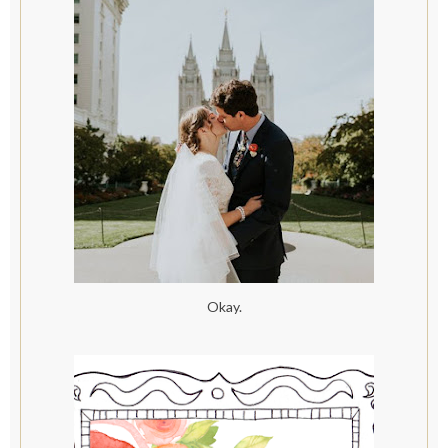
Okay.