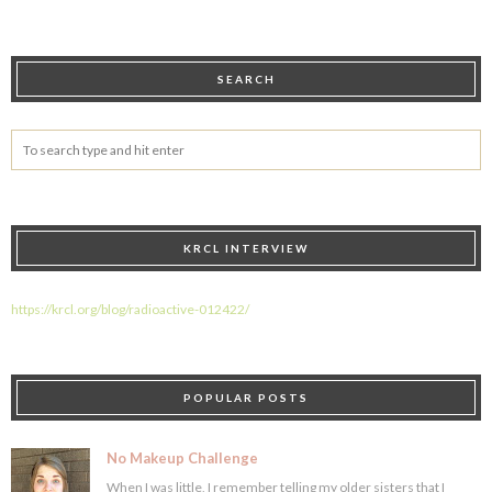
SEARCH
KRCL INTERVIEW
https://krcl.org/blog/radioactive-012422/
POPULAR POSTS
No Makeup Challenge
When I was little, I remember telling my older sisters that I