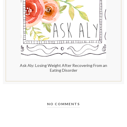
Ask Aly: Losing Weight After Recovering From an
Eating Disorder
NO COMMENTS