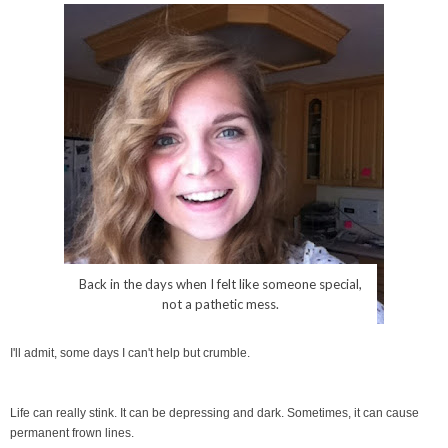
Back in the days when I felt like someone special,
not a pathetic mess.
I'll admit, some days I can't help but crumble.
Life can really stink. It can be depressing and dark. Sometimes, it can cause
permanent frown lines.