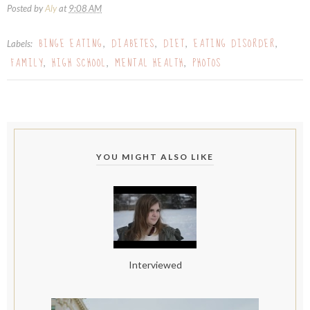
Posted by
Aly
at
9:08 AM
BINGE EATING
DIABETES
DIET
EATING DISORDER
Labels:
,
,
,
,
FAMILY
HIGH SCHOOL
MENTAL HEALTH
PHOTOS
,
,
,
YOU MIGHT ALSO LIKE
Interviewed