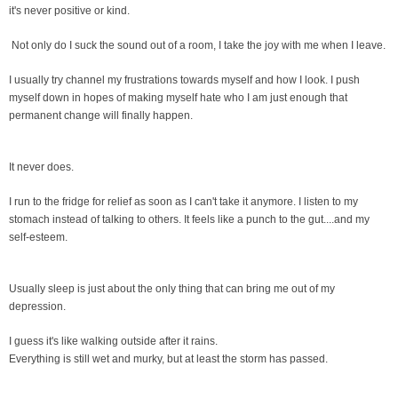
it's never positive or kind.
Not only do I suck the sound out of a room, I take the joy with me when I leave.
I usually try channel my frustrations towards myself and how I look. I push
myself down in hopes of making myself hate who I am just enough that
permanent change will finally happen.
It never does.
I run to the fridge for relief as soon as I can't take it anymore. I listen to my
stomach instead of talking to others. It feels like a punch to the gut....and my
self-esteem.
Usually sleep is just about the only thing that can bring me out of my
depression.
I guess it's like walking outside after it rains.
Everything is still wet and murky, but at least the storm has passed.