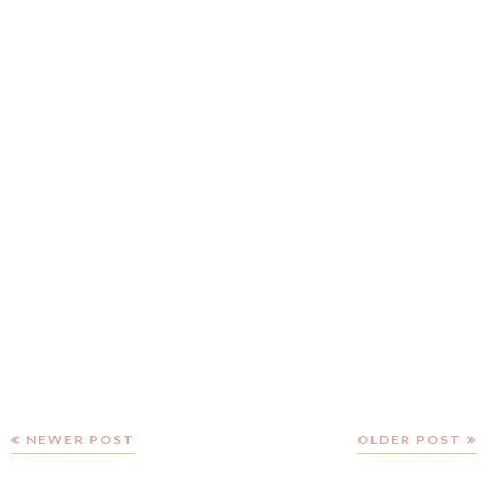
NEWER POST
OLDER POST