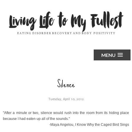
MENU
Silence
Tuesday, April 10, 2012
"After a minute or two, silence would rush into the room from its hiding place
because I had eaten up all of the sounds."
-Maya Angelou,
I Know Why the Caged Bird Sings