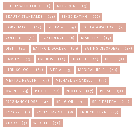
FED UP WITH FOOD
(3)
ANOREXIA
(33)
BEAUTY STANDARDS
(24)
BINGE EATING
(66)
BODY IMAGE
(64)
BULIMIA
(25)
COLLABORATION
(7)
COLLEGE
(71)
CONFIDENCE
(6)
DIABETES
(19)
DIET
(40)
EATING DISORDER
(89)
EATING DISORDERS
(27)
FAMILY
(33)
FRIENDS
(32)
HEALTH
(21)
HELP
(5)
HIGH SCHOOL
(81)
MEDIA
(9)
MEDICAL HELP
(20)
MENTAL HEALTH
(51)
MICHAEL SPIGARELLI
(11)
OWEN
(44)
PHOTO
(18)
PHOTOS
(57)
POEM
(55)
PREGNANCY LOSS
(42)
RELIGION
(31)
SELF ESTEEM
(57)
SOCCER
(8)
SOCIAL MEDIA
(8)
THIN CULTURE
(17)
VIDEO
(3)
WEIGHT
(52)