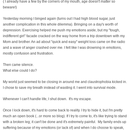
( I already have a few by the corners of my mouth, age doesn't matter so
beware!)
Yesterday morning I binged again (turns out I had high blood sugar, just
another complication in this whole dilemma). Bringing on a day's worth of
depression. Exercising helped me push my emotions aside, but my "tough,
indifferent girl" facade cracked on the way home from a trip downtown with my
Mom and brother. An ad about "quick and easy" weight loss came on the radio
and a wave of anger crashed over me. I felt like I was drowning in emotions,
mostly confusion and frustration.
Then came silence.
What else could I do?
My world just seemed to be closing in around me and claustrophobia kicked in.
I chose to save my breath instead of wasting it. I went into survival mode.
Whenever I can't handle life, I shut down. It's my escape.
Once I lock down, it's hard to come back to reality. I try to hide it, but I'm pretty
much an open book (...or more so blog). If I try to come to, it's like trying to stand
with a broken leg; it can't be done and it's extremely painful. My family ends up
suffering because of my emotions (or lack of) and when I do choose to speak,