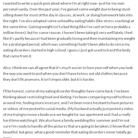
I wanted to write a quick post about where I'm at right now--just for my own
personal sanity. Over the past year, I've gained some weight due to being stuck
sitting down for most of the day in classes, at work, or doing homework late into
the night. I've also adopted some unhealthy eating habits (like stress snacking) at
the same time. Gaining weight isn't a bad thing (like I've said on here probably a
million times), but for some reason, I haven't been taking it very well lately. I feel
like it's partly because I had been gradually losing and then maintaining my weight
for a prolonged period, which was something I hadn't been able to do since my
eating disorders started in high school. I guess I just got used to it and the body
that came from it.
Also, I think we can all agree that it's much easier to love yourself when you look
the way you want to and when you don't have to toss out old clothes because
they don't fit anymore. It isn't impossible, but it is harder.
I'll be honest, some of my eating disorder thoughts have come back. I've been
thinking about restricting food and dieting. I've been comparing myself to those
around me, feeling more insecure, and I've been more hesitant to have pictures
or videos of me posted to social media. (My husband actually just posted a video
of me trying to move a bookcase we bought for our apartment and I had a really
hard time watching it. We also have a family wedding this summer and I'm not
sure I'm ready to handle all the pictures that are going to be taken.) I know that I'm
beautiful, but geez, what a good reminder that eating disorders never totally go
away.