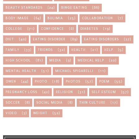
BEAUTY STANDARDS
(24)
BINGE EATING
(66)
BODY IMAGE
(64)
BULIMIA
(25)
COLLABORATION
(7)
COLLEGE
(71)
CONFIDENCE
(6)
DIABETES
(19)
DIET
(40)
EATING DISORDER
(89)
EATING DISORDERS
(27)
FAMILY
(33)
FRIENDS
(32)
HEALTH
(21)
HELP
(5)
HIGH SCHOOL
(81)
MEDIA
(9)
MEDICAL HELP
(20)
MENTAL HEALTH
(51)
MICHAEL SPIGARELLI
(11)
OWEN
(44)
PHOTO
(18)
PHOTOS
(57)
POEM
(55)
PREGNANCY LOSS
(42)
RELIGION
(31)
SELF ESTEEM
(57)
SOCCER
(8)
SOCIAL MEDIA
(8)
THIN CULTURE
(17)
VIDEO
(3)
WEIGHT
(52)