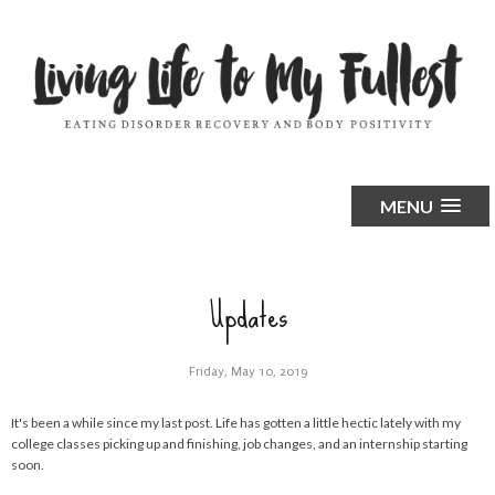
MENU
Updates
Friday, May 10, 2019
It's been a while since my last post. Life has gotten a little hectic lately with my
college classes picking up and finishing, job changes, and an internship starting
soon.