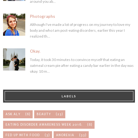
around you ab...
Photographs
Although I've made a lot of progress on my journey to love my
body and who I am post-eating disorders, earlier this year I
realized th...
Okay.
Today, it took 30 minutes to convince myself that eating an
oatmeal cream pie after eating a candy bar earlier in the day was
okay. 10 m...
LABELS
ASK ALY
(6)
BEAUTY
(23)
EATING DISORDER AWARENESS WEEK 2016.
(6)
FED UP WITH FOOD
(3)
ANOREXIA
(33)