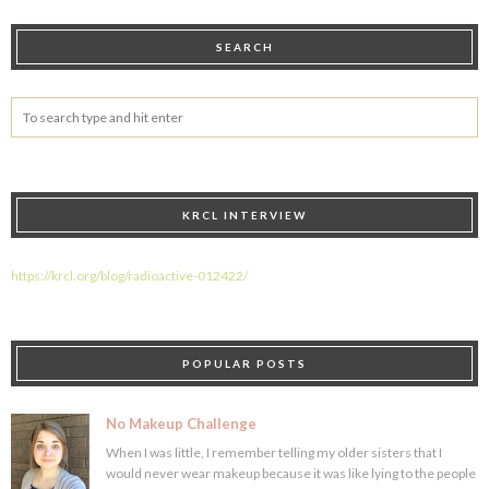
SEARCH
KRCL INTERVIEW
https://krcl.org/blog/radioactive-012422/
POPULAR POSTS
No Makeup Challenge
When I was little, I remember telling my older sisters that I
would never wear makeup because it was like lying to the people