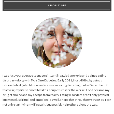
ABOUT ME
I was just your average teenage girl...until I battled anorexia and a binge eating
disorder--along with Type One Diabetes. Early 2011, I lost 40 lbs. by using a
calorie deficit (which I now realize was an eating disorder), but in December of
that year, my life seemed to take a couple turns for the worse. Food became my
drug of choice and my escape from reality. Eating disorders aren't only physical,
but mental, spiritual and emotional as well. I hope that through my struggles, I can
not only start living my life again, but possibly help others along the way.