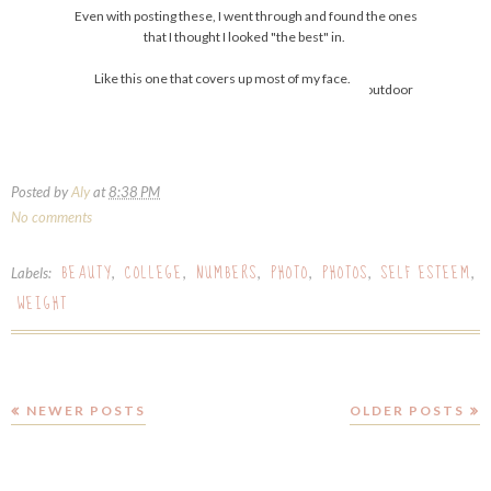
Even with posting these, I went through and found the ones
that I thought I looked "the best" in.
Like this one that covers up most of my face.
Posted by
Aly
at
8:38 PM
No comments
BEAUTY
COLLEGE
NUMBERS
PHOTO
PHOTOS
SELF ESTEEM
Labels:
,
,
,
,
,
,
WEIGHT
NEWER POSTS
OLDER POSTS