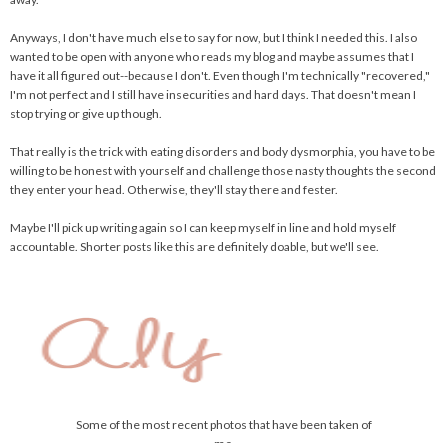
Anyways, I don't have much else to say for now, but I think I needed this. I also
wanted to be open with anyone who reads my blog and maybe assumes that I
have it all figured out--because I don't. Even though I'm technically "recovered,"
I'm not perfect and I still have insecurities and hard days. That doesn't mean I
stop trying or give up though.
That really is the trick with eating disorders and body dysmorphia, you have to be
willing to be honest with yourself and challenge those nasty thoughts the second
they enter your head. Otherwise, they'll stay there and fester.
Maybe I'll pick up writing again so I can keep myself in line and hold myself
accountable. Shorter posts like this are definitely doable, but we'll see.
Some of the most recent photos that have been taken of
me.