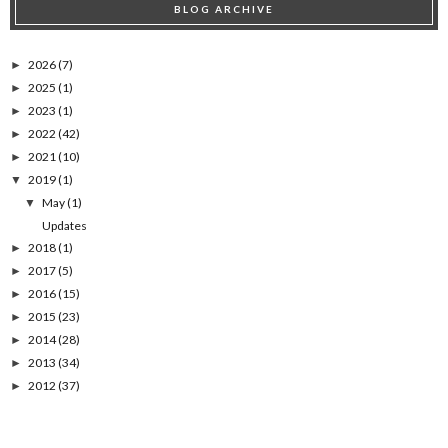
BLOG ARCHIVE
2026
(7)
►
2025
(1)
►
2023
(1)
►
2022
(42)
►
2021
(10)
►
2019
(1)
▼
May
(1)
▼
Updates
2018
(1)
►
2017
(5)
►
2016
(15)
►
2015
(23)
►
2014
(28)
►
2013
(34)
►
2012
(37)
►