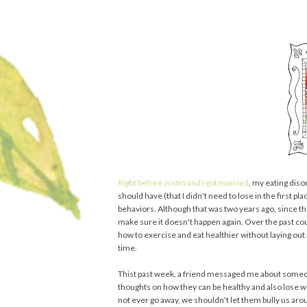
Right before Justin and I got married
, my eating diso
should have (that I didn't need to lose in the first pl
behaviors. Although that was two years ago, since th
make sure it doesn't happen again. Over the past coupl
how to exercise and eat healthier without laying ou
time.
Thist past week, a friend messaged me about someone
thoughts on how they can be healthy and also lose wei
not ever go away, we shouldn't let them bully us arou