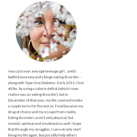
I was just your average teenage girl...until I
battled anorexia and a binge eating disorder--
along with Type One Diabetes. Early 2011, I lost
40 lbs. by using a calorie deficit (which I now
realize was an eating disorder), but in
December of that year, my life seemed to take
a couple turns for the worse. Food became my
drug of choice and my escape from reality.
Eating disorders aren't only physical, but
mental, spiritual and emotional as well. I hope
that through my struggles, I can not only start
living my life again, but possibly help others