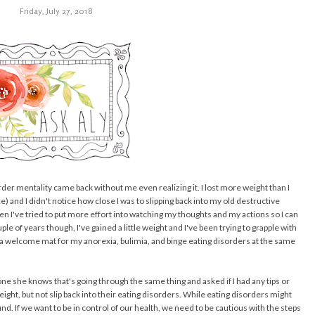
Friday, July 27, 2018
rder mentality came back without me even realizing it. I lost more weight than I
ace) and I didn't notice how close I was to slipping back into my old destructive
en I've tried to put more effort into watching my thoughts and my actions so I can
e of years though, I've gained a little weight and I've been trying to grapple with
t a welcome mat for my anorexia, bulimia, and binge eating disorders at the same
 she knows that's going through the same thing and asked if I had any tips or
ght, but not slip back into their eating disorders. While eating disorders might
nd. If we want to be in control of our health, we need to be cautious with the steps