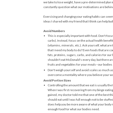
we take to lose weight, have a pre-determined plan in
constantly question what our motivations are behind
Exercising and changing your eating habits can seem
ideas I shared with my friend that I think can help b
Avoid Numbers
This is especially important with food. Don't focus
carbs). Instead, focus on the actual health benefi
(vitamins, minerals, etc.). Ask yourself, what ar
that I need my body to do? Even foods that are c
fats, proteins, sugars, carbs, and calories for o
shouldn't eat McDonald's every day, but there are
fruits and vegetables for your meals--our bodies
Don't weigh yourself and avoid scales as much as
overcome a mentality where you believe your wor
Avoid Portion Sizes
Controlling the amount that we eat is usually the
When I was first recovering from my binge eating 
gained, my doctor told me that one of the best thin
should eat until I was full enough not to be stuffe
does help you be more aware of what your body 
enough food for what our bodies need.