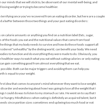
 our minds that we will stick to, be observant of our mental well-being, and
 losing weight or trying to become healthier.
 terrifying once you've recovered from an eating disorder, but here are a couple
uild a buffer between those two things and your past eating disorders:
 on calorie amounts or anything you find on a nutrition label (fats, sugar,
ts of the foods you eat and the nutritional values that come from food
e the things that my body needs to survive and how do these foods support all
onsidered "unhealthy" by the dieting world, can benefit your body. We need
ur bodies to function and do everything they were made to do. Obviously, you
 healthier ways to watch what you eat without cutting calories or only eating
 can gain something good from almost everything that we eat.
 possible. Both can be major triggers and avoiding them can help you
th is equal to your weight.
 first idea that comes to anyone's mind whenever they want to lose weight.
disorder and wondering about how I was going to lose all the weight that I
gs I could do was to listen to my stomach as I ate. He went on to say that I
d or hungry. Mindfulness when eating is definitely an acquired talent, but it
needs since portion sizes sometimes end up being too much food or not