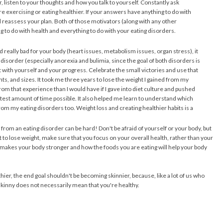
, listen to your thoughts and how you talk to yourself. Constantly ask
 exercising or eating healthier. If your answers have anything to do with
reassess your plan. Both of those motivators (along with any other
ng to do with health and everything to do with your eating disorders.
d really bad for your body (heart issues, metabolism issues, organ stress), it
disorder (especially anorexia and bulimia, since the goal of both disorders is
t with yourself and your progress. Celebrate the small victories and use that
ghts, and sizes. It took me three years to lose the weight I gained from my
from that experience than I would have if I gave into diet culture and pushed
rtest amount of time possible. It also helped me learn to understand which
 my eating disorders too. Weight loss and creating healthier habits is a
from an eating disorder can be hard! Don't be afraid of yourself or your body, but
to lose weight, make sure that you focus on your overall health, rather than your
g makes your body stronger and how the foods you are eating will help your body
hier, the end goal shouldn't be becoming skinnier, because, like a lot of us who
kinny does not necessarily mean that you're healthy.