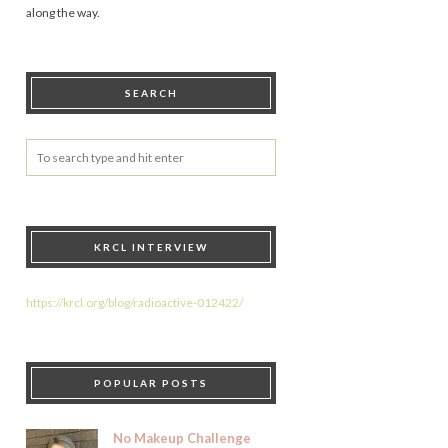
along the way.
SEARCH
KRCL INTERVIEW
https://krcl.org/blog/radioactive-012422/
POPULAR POSTS
No Makeup Challenge