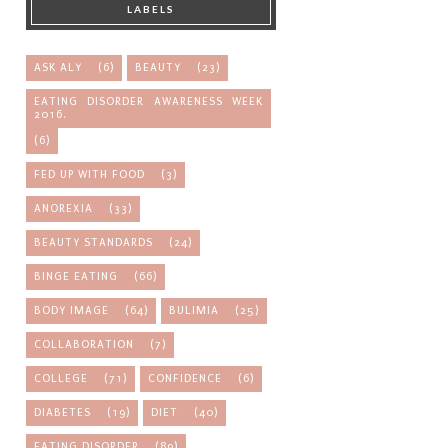
LABELS
ASK ALY
(6)
BEAUTY
(23)
EATING DISORDER AWARENESS WEEK
2016.
(6)
FED UP WITH FOOD
(3)
ANOREXIA
(33)
BEAUTY STANDARDS
(24)
BINGE EATING
(66)
BODY IMAGE
(64)
BULIMIA
(25)
COLLABORATION
(7)
COLLEGE
(71)
CONFIDENCE
(6)
DIABETES
(19)
DIET
(40)
EATING DISORDER
(89)