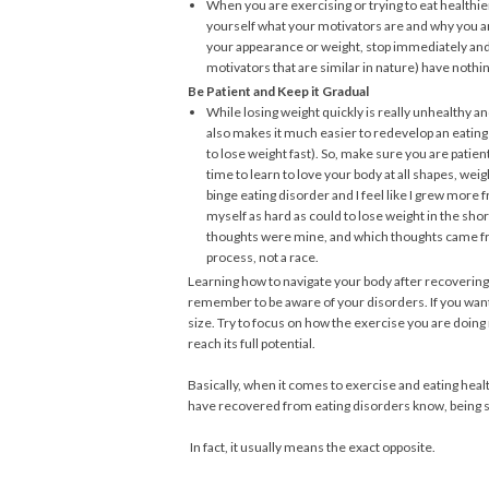
When you are exercising or trying to eat healthier
yourself what your motivators are and why you are
your appearance or weight, stop immediately and 
motivators that are similar in nature) have nothi
Be Patient and Keep it Gradual
While losing weight quickly is really unhealthy an
also makes it much easier to redevelop an eating 
to lose weight fast). So, make sure you are patien
time to learn to love your body at all shapes, wei
binge eating disorder and I feel like I grew more 
myself as hard as could to lose weight in the sho
thoughts were mine, and which thoughts came from
process, not a race.
Learning how to navigate your body after recovering 
remember to be aware of your disorders. If you want 
size. Try to focus on how the exercise you are doin
reach its full potential.
Basically, when it comes to exercise and eating healt
have recovered from eating disorders know, being s
In fact, it usually means the exact opposite.