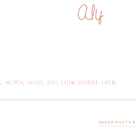
G
BULIMIA
COLLEGE
DIET
EATING DISORDER
EATING
,
,
,
,
,
OLDER POSTS