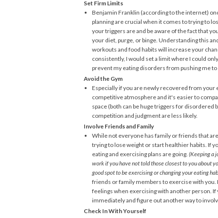
Set Firm Limits
Benjamin Franklin (according to the internet) once
planning are crucial when it comes to trying to lo
your triggers are and be aware of the fact that you
your diet, purge, or binge. Understanding this a
workouts and food habits will increase your chanc
consistently, I would set a limit where I could onl
prevent my eating disorders from pushing me t
Avoid the Gym
Especially if you are newly recovered from your ea
competitive atmosphere and it's easier to compa
space (both can be huge triggers for disordered 
competition and judgment are less likely.
Involve Friends and Family
While not everyone has family or friends that are
trying to lose weight or start healthier habits. I
eating and exercising plans are going.
(Keeping a j
work if you have not told those closest to you about you
good spot to be exercising or changing your eating habi
friends or family members to exercise with you. 
feelings when exercising with another person. If
immediately and figure out another way to involv
Check In With Yourself