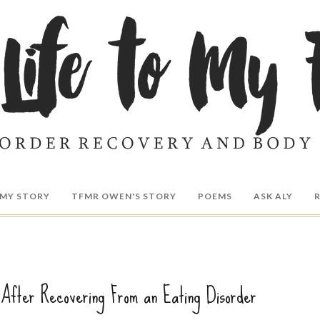
MY STORY
TFMR OWEN'S STORY
POEMS
ASK ALY
 After Recovering From an Eating Disorder