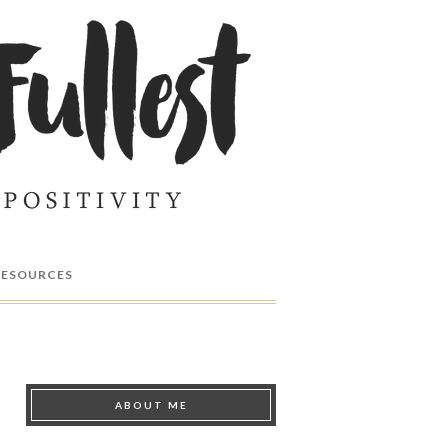
RESOURCES
ABOUT ME