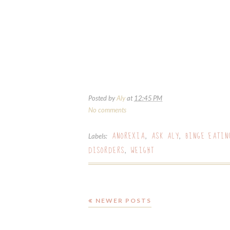
Posted by
Aly
at
12:45 PM
No comments
ANOREXIA
ASK ALY
BINGE EATIN
Labels:
,
,
DISORDERS
WEIGHT
,
NEWER POSTS