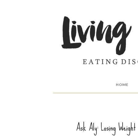
HOME
Ask Aly: Losing Weight