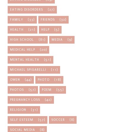
EATING DISORDERS
(27)
FAMILY
(33)
FRIENDS
(32)
HEALTH
(21)
HELP
(5)
HIGH SCHOOL
(81)
MEDIA
(9)
MEDICAL HELP
(20)
MENTAL HEALTH
(51)
MICHAEL SPIGARELLI
(11)
OWEN
(44)
PHOTO
(18)
PHOTOS
(57)
POEM
(55)
PREGNANCY LOSS
(42)
RELIGION
(31)
SELF ESTEEM
(57)
SOCCER
(8)
SOCIAL MEDIA
(8)