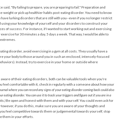
 said, "By failing to prepare, you are preparing to fail." Preparation and
se-weight or pick up healthier habits post-eating disorder. You need to know
 have lurking disorders that are still with you--even if you no longer restrict
nd using your knowledge of yourself and your disorders to construct your
es of success. For instance, if I wanted to start working out and exercising
y exercise for 30 minutes a day, 5 days a week. That way, I would be able to
o extremes.
ting disorder, avoid exercising in a gym at all costs. They usually have a
re your body to those around you in such an enclosed, intensely-focused
behaviors). Instead, try to exercise in your home or outside where
 aware of their eating disorders, both can be valuable tools when you're
f you feel comfortable with it, check in regularly with a someone about how your
ournal where you can record any signs of your eating disorder coming back could also
r eating disorder. You can use it to track your triggers and figure out if you are in a
ts.)
Be open and honest with them and with yourself. You could even ask for
However, if you do this, make sure you are aware of your thoughts and
 you feel competitive towards them or judgemental towards yourself, stop
e them in your efforts.