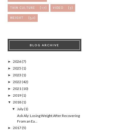
THIN CULTURE
(17)
VIDEO
(3)
WEIGHT
(52)
BLOG ARCHIVE
2026
(7)
►
2025
(1)
►
2023
(1)
►
2022
(42)
►
2021
(10)
►
2019
(1)
►
2018
(1)
▼
July
(1)
▼
Ask Aly: Losing Weight After Recovering
From an Ea...
2017
(5)
►