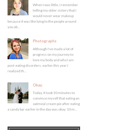
When I was little, I remember
telling my older sisters that I
would never wear makeup
because it was like lying to the people around
you ab...
Photographs
Although I've made a lot of
progress on my journey to
love my body and who I am
post-eating disorders, earlier this year I
realized th...
Okay.
Today, it took 30 minutes to
convince myself that eating an
oatmeal cream pie after eating
a candy bar earlier in the day was okay. 10 m...