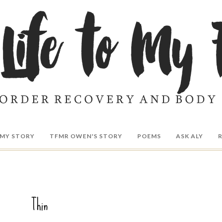
MY STORY
TFMR OWEN'S STORY
POEMS
ASK ALY
Thin