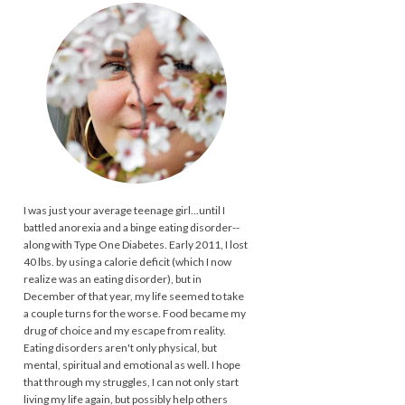
I was just your average teenage girl...until I
battled anorexia and a binge eating disorder--
along with Type One Diabetes. Early 2011, I lost
40 lbs. by using a calorie deficit (which I now
realize was an eating disorder), but in
December of that year, my life seemed to take
a couple turns for the worse. Food became my
drug of choice and my escape from reality.
Eating disorders aren't only physical, but
mental, spiritual and emotional as well. I hope
that through my struggles, I can not only start
living my life again, but possibly help others