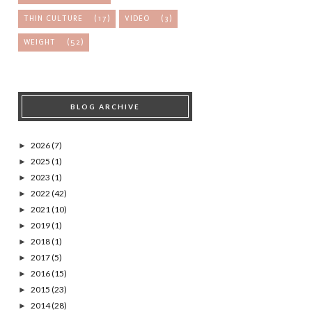
THIN CULTURE
(17)
VIDEO
(3)
WEIGHT
(52)
BLOG ARCHIVE
2026
(7)
►
2025
(1)
►
2023
(1)
►
2022
(42)
►
2021
(10)
►
2019
(1)
►
2018
(1)
►
2017
(5)
►
2016
(15)
►
2015
(23)
►
2014
(28)
►