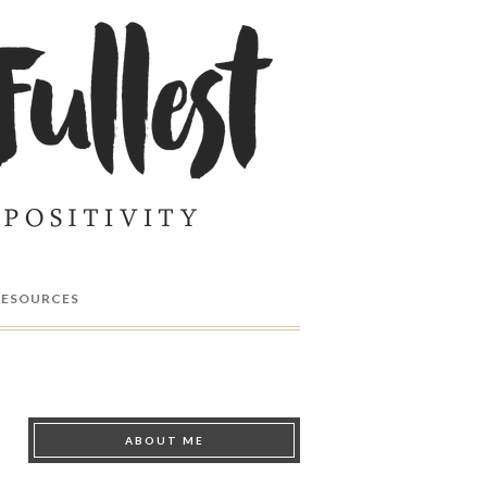
RESOURCES
ABOUT ME