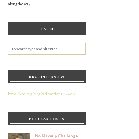
along the way.
SEARCH
KRCL INTERVIEW
https://krcl.org/blog/radioactive-012422/
POPULAR POSTS
No Makeup Challenge