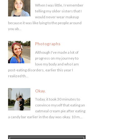
When I was little, I remember
telling my older sisters that I
would never wear makeup
because it was like lying to the people around
you ab...
Photographs
Although I've made a lot of
progress on my journey to
love my body and who I am
post-eating disorders, earlier this year I
realized th...
Okay.
Today, it took 30 minutes to
convince myself that eating an
oatmeal cream pie after eating
a candy bar earlier in the day was okay. 10 m...