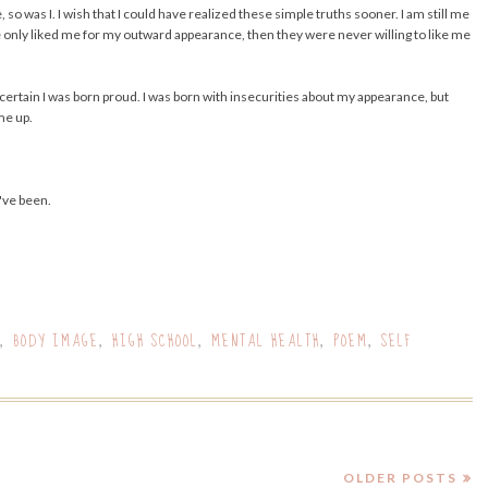
 was I. I wish that I could have realized these simple truths sooner. I am still me
le only liked me for my outward appearance, then they were never willing to like me
rly certain I was born proud. I was born with insecurities about my appearance, but
me up.
've been.
BODY IMAGE
HIGH SCHOOL
MENTAL HEALTH
POEM
SELF
,
,
,
,
,
OLDER POSTS