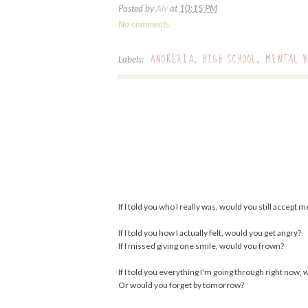
Posted by
Aly
at
10:15 PM
No comments
ANOREXIA
HIGH SCHOOL
MENTAL H
Labels:
,
,
If I told you who I really was, would you still accept m
If I told you how I actually felt, would you get angry?
If I missed giving one smile, would you frown?
If I told you everything I'm going through right now, 
Or would you forget by tomorrow?