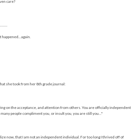
even care?
........
t happened...again.
hat she took from her 8th grade journal:
ing on the acceptance, and attention from others. You are officially independent
many people compliment you, or insult you, you are still you..."
lize now, that I am not an independent individual. For too long I thrived off of