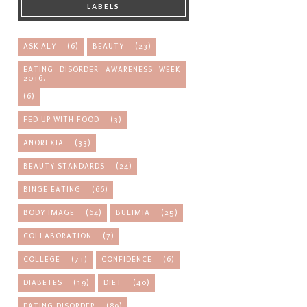
LABELS
ASK ALY
(6)
BEAUTY
(23)
EATING DISORDER AWARENESS WEEK
2016.
(6)
FED UP WITH FOOD
(3)
ANOREXIA
(33)
BEAUTY STANDARDS
(24)
BINGE EATING
(66)
BODY IMAGE
(64)
BULIMIA
(25)
COLLABORATION
(7)
COLLEGE
(71)
CONFIDENCE
(6)
DIABETES
(19)
DIET
(40)
EATING DISORDER
(89)