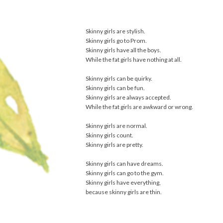
Skinny girls are stylish.
Skinny girls go to Prom.
Skinny girls have all the boys.
While the fat girls have nothing at all.
Skinny girls can be quirky.
Skinny girls can be fun.
Skinny girls are always accepted.
While the fat girls are awkward or wrong.
Skinny girls are normal.
Skinny girls count.
Skinny girls are pretty.
Skinny girls can have dreams.
Skinny girls can go to the gym.
Skinny girls have everything,
because skinny girls are thin.