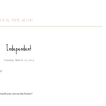
EALTH
POEM
WEIGHT
,
,
Independent
Tuesday, March 12, 2013
e?
would you sincerely listen?