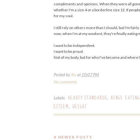
compliments and opinions. When they were all gone, so
whether I'm a size 4 or a borderline size 12. If peop
for my soul.
I still rely on others more than I should, but I'm fai
now, when I'm at my weakest, they're finally eating 
I want to be independent.
I want to be proud.
Not of my body, but for who I've become and where I
Posted by
Aly
at
10:07 PM
No comments
BEAUTY STANDARDS
BINGE EATING
Labels:
,
ESTEEM
WEIGHT
,
NEWER POSTS