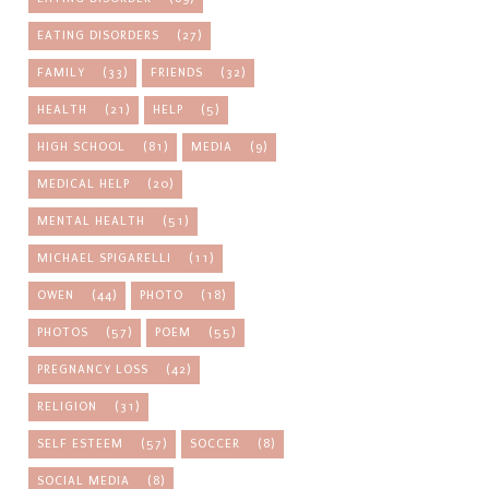
EATING DISORDERS
(27)
FAMILY
(33)
FRIENDS
(32)
HEALTH
(21)
HELP
(5)
HIGH SCHOOL
(81)
MEDIA
(9)
MEDICAL HELP
(20)
MENTAL HEALTH
(51)
MICHAEL SPIGARELLI
(11)
OWEN
(44)
PHOTO
(18)
PHOTOS
(57)
POEM
(55)
PREGNANCY LOSS
(42)
RELIGION
(31)
SELF ESTEEM
(57)
SOCCER
(8)
SOCIAL MEDIA
(8)