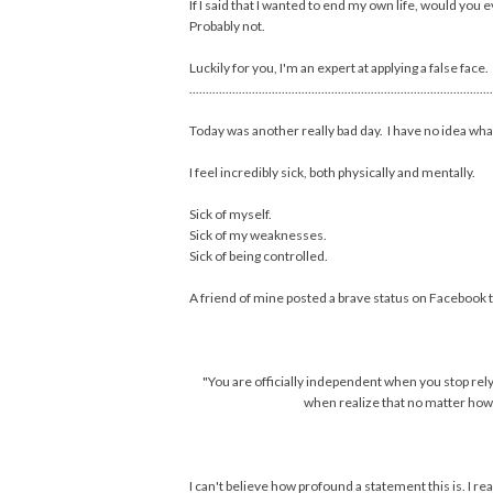
If I said that I wanted to end my own life, would you 
Probably not.
Luckily for you, I'm an expert at applying a false face.
............................................................................................
Today was another really bad day. I have no idea wha
I feel incredibly sick, both physically and mentally.
Sick of myself.
Sick of my weaknesses.
Sick of being controlled.
A friend of mine posted a brave status on Facebook t
"You are officially independent when you stop rely
when realize that no matter how 
I can't believe how profound a statement this is. I rea