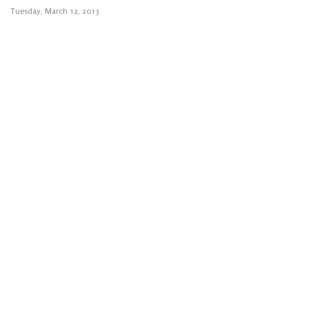
Tuesday, March 12, 2013