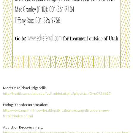
Meet Dr. Michael Spigarelli:
http://healthcare.utah.edu/fad/mddetail.php?physicianID=u0736627
Eating Disorder Information:
http://www.nimh.nih.gov/health/publications/eating-disorders-new-
trifold/index.shtml
Addiction Recovery Help:
http://www.providentliving.org/content/display/0,11666,6629-1-3414-1,00.html