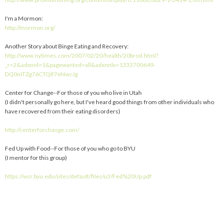
I'm a Mormon:
http://mormon.org/
Another Story about Binge Eating and Recovery:
http://www.nytimes.com/2007/02/20/health/20brod.html?
_r=2&adxnnl=1&pagewanted=all&adxnnlx=1333700649-
DQ0nITZg76CTQlf7eNwcJg
Center for Change--For those of you who live in Utah
(I didn't personally go here, but I've heard good things from other individuals who
have recovered from their eating disorders)
http://centerforchange.com/
Fed Up with Food--For those of you who go to BYU
(I mentor for this group)
https://wsr.byu.edu/sites/default/files/u3/Fed%20Up.pdf