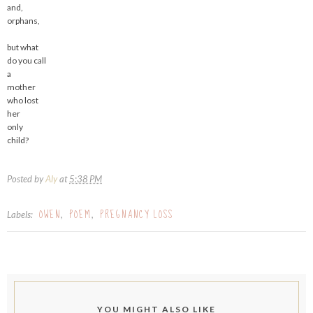
and,
orphans,
but what
do you call
a
mother
who lost
her
only
child?
Posted by
Aly
at
5:38 PM
OWEN
POEM
PREGNANCY LOSS
Labels:
,
,
YOU MIGHT ALSO LIKE