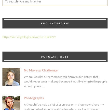
KRCL INTERVIEW
https://krcl.org/blog/radioactive-012422/
POPULAR POSTS
No Makeup Challenge
When I was little, I remember telling my older sisters that I
would never wear makeup because it was like lying to the people
around you ab...
Photographs
Although I've made a lot of progress on my journey to love my
body and who I am post-eating disorders, earlier this year I