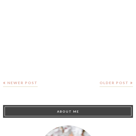
NEWER POST
OLDER POST
ABOUT ME