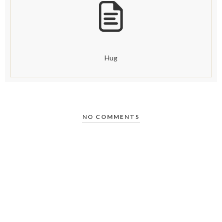
Hug
NO COMMENTS