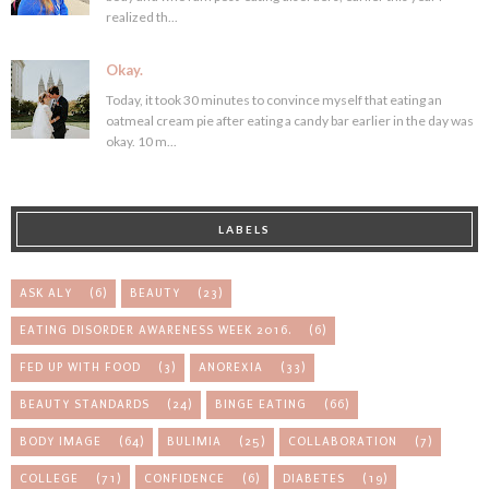
realized th...
Okay.
Today, it took 30 minutes to convince myself that eating an
oatmeal cream pie after eating a candy bar earlier in the day was
okay. 10 m...
LABELS
ASK ALY
(6)
BEAUTY
(23)
EATING DISORDER AWARENESS WEEK 2016.
(6)
FED UP WITH FOOD
(3)
ANOREXIA
(33)
BEAUTY STANDARDS
(24)
BINGE EATING
(66)
BODY IMAGE
(64)
BULIMIA
(25)
COLLABORATION
(7)
COLLEGE
(71)
CONFIDENCE
(6)
DIABETES
(19)