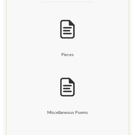
Pieces
Miscellaneous Poems