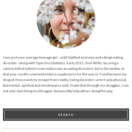
I was just your average teenage girl...until I battled anorexia and a binge eating
disorder--along with Type One Diabetes. Early 2011, I lost 40 lbs. by using a
calorie deficit (which I now realize was an eating disorder), but in December of
that year, my life seemed to take a couple turns for the worse. Food became my
drug of choice and my escape from reality. Eating disorders aren't only physical,
but mental, spiritual and emotional as well. I hope that through my struggles, I can
not only start living my life again, but possibly help others along the way.
SEARCH