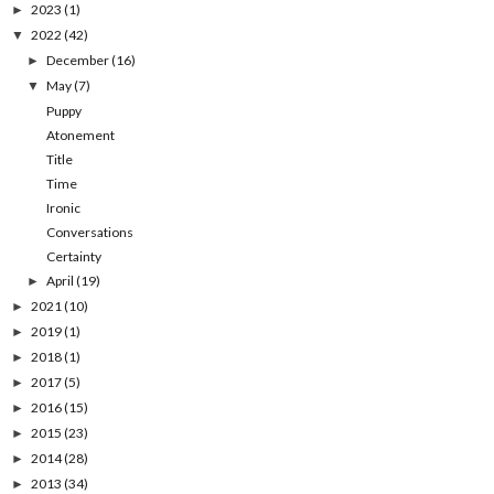
2023
(1)
►
2022
(42)
▼
December
(16)
►
May
(7)
▼
Puppy
Atonement
Title
Time
Ironic
Conversations
Certainty
April
(19)
►
2021
(10)
►
2019
(1)
►
2018
(1)
►
2017
(5)
►
2016
(15)
►
2015
(23)
►
2014
(28)
►
2013
(34)
►