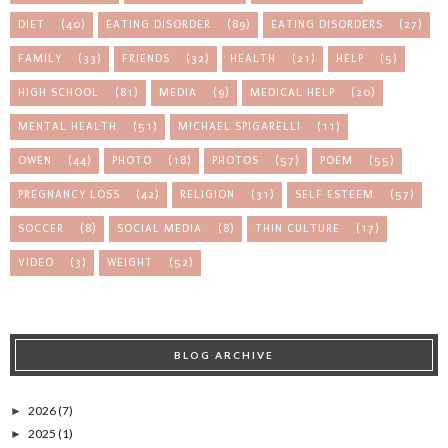
DIET
(40)
EATING DISORDER
(89)
EATING DISORDERS
(27)
FAMILY
(33)
FRIENDS
(32)
HEALTH
(21)
HELP
(5)
HIGH SCHOOL
(81)
MEDIA
(9)
MEDICAL HELP
(20)
MENTAL HEALTH
(51)
MICHAEL SPIGARELLI
(11)
OWEN
(44)
PHOTO
(18)
PHOTOS
(57)
POEM
(55)
PREGNANCY LOSS
(42)
RELIGION
(31)
SELF ESTEEM
(57)
SOCCER
(8)
SOCIAL MEDIA
(8)
THIN CULTURE
(17)
VIDEO
(3)
WEIGHT
(52)
BLOG ARCHIVE
2026
(7)
►
2025
(1)
►