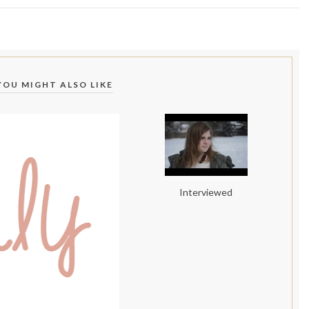
YOU MIGHT ALSO LIKE
Interviewed