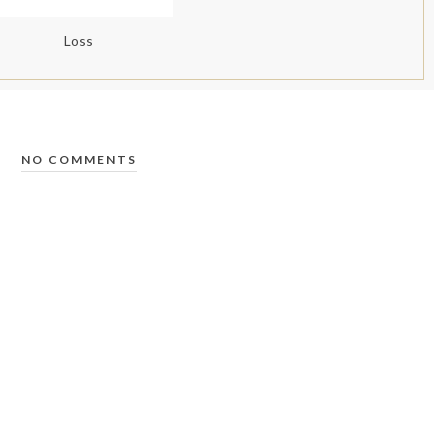
Loss
NO COMMENTS