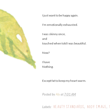
I just want to be happy again.
I'm emotionally exhausted.
I was skinny once,
and
touched when told I was beautiful.
Now?
I have
Nothing.
Except fat to keep my heart warm.
Posted by
Aly
at
7:01 AM
BEAUTY STANDARDS
BODY IMAGE
Labels:
,
,