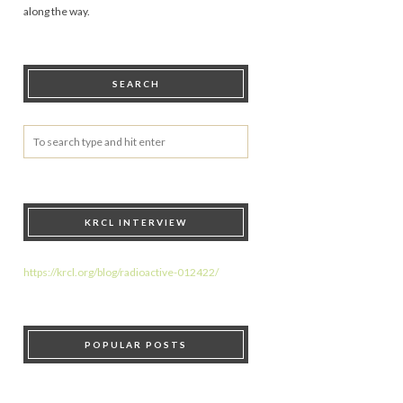
along the way.
SEARCH
KRCL INTERVIEW
https://krcl.org/blog/radioactive-012422/
POPULAR POSTS