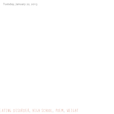
Tuesday, January 22, 2013
EATING DISORDER
HIGH SCHOOL
POEM
WEIGHT
,
,
,