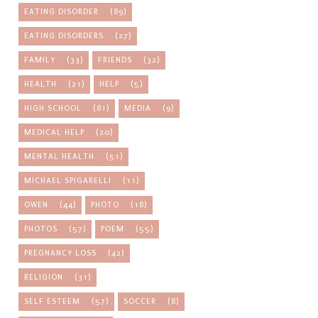
EATING DISORDER
(89)
EATING DISORDERS
(27)
FAMILY
(33)
FRIENDS
(32)
HEALTH
(21)
HELP
(5)
HIGH SCHOOL
(81)
MEDIA
(9)
MEDICAL HELP
(20)
MENTAL HEALTH
(51)
MICHAEL SPIGARELLI
(11)
OWEN
(44)
PHOTO
(18)
PHOTOS
(57)
POEM
(55)
PREGNANCY LOSS
(42)
RELIGION
(31)
SELF ESTEEM
(57)
SOCCER
(8)