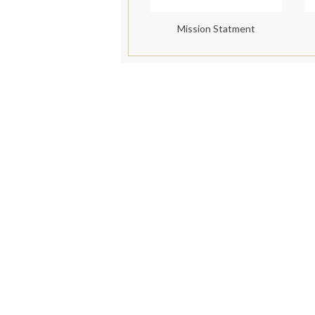
Mission Statment