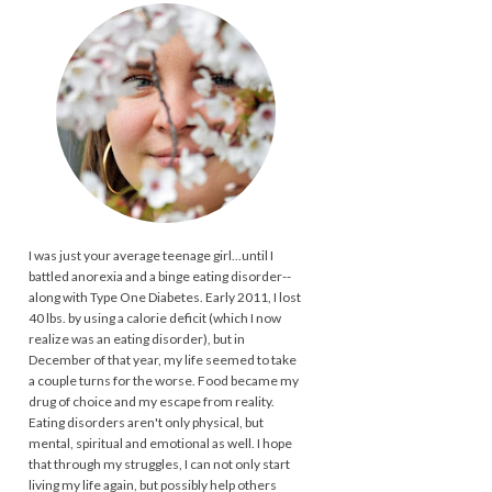
I was just your average teenage girl...until I
battled anorexia and a binge eating disorder--
along with Type One Diabetes. Early 2011, I lost
40 lbs. by using a calorie deficit (which I now
realize was an eating disorder), but in
December of that year, my life seemed to take
a couple turns for the worse. Food became my
drug of choice and my escape from reality.
Eating disorders aren't only physical, but
mental, spiritual and emotional as well. I hope
that through my struggles, I can not only start
living my life again, but possibly help others