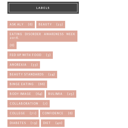
LABELS
ASK ALY
(6)
BEAUTY
(23)
EATING DISORDER AWARENESS WEEK
2016.
(6)
FED UP WITH FOOD
(3)
ANOREXIA
(33)
BEAUTY STANDARDS
(24)
BINGE EATING
(66)
BODY IMAGE
(64)
BULIMIA
(25)
COLLABORATION
(7)
COLLEGE
(71)
CONFIDENCE
(6)
DIABETES
(19)
DIET
(40)