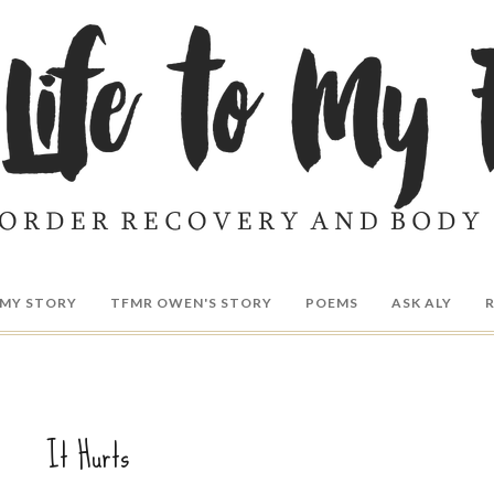
MY STORY
TFMR OWEN'S STORY
POEMS
ASK ALY
It Hurts