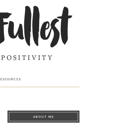
RESOURCES
ABOUT ME