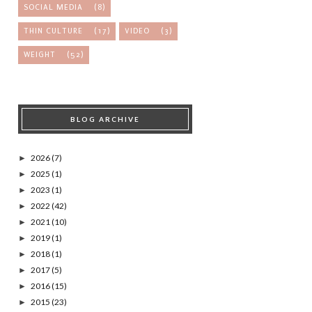
SOCIAL MEDIA
(8)
THIN CULTURE
(17)
VIDEO
(3)
WEIGHT
(52)
BLOG ARCHIVE
2026
(7)
►
2025
(1)
►
2023
(1)
►
2022
(42)
►
2021
(10)
►
2019
(1)
►
2018
(1)
►
2017
(5)
►
2016
(15)
►
2015
(23)
►