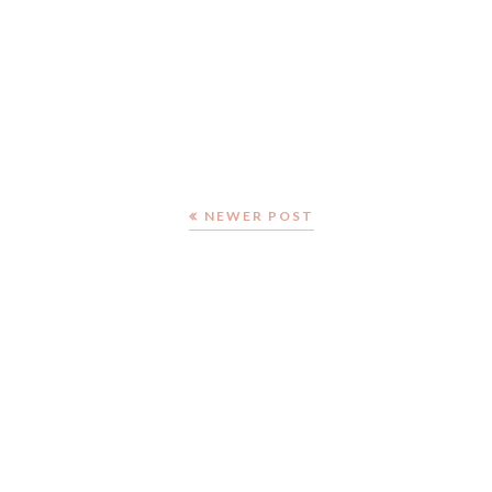
NEWER POST