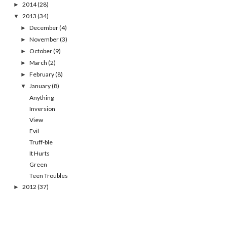
2014
(28)
►
2013
(34)
▼
December
(4)
►
November
(3)
►
October
(9)
►
March
(2)
►
February
(8)
►
January
(8)
▼
Anything
Inversion
View
Evil
Truff-ble
It Hurts
Green
Teen Troubles
2012
(37)
►