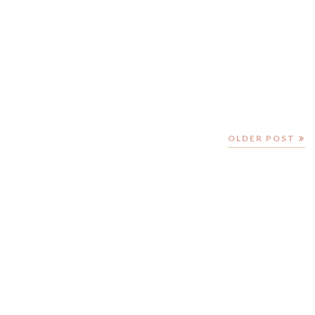
OLDER POST