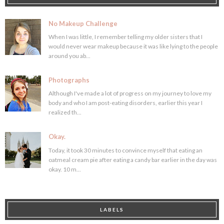
No Makeup Challenge
When I was little, I remember telling my older sisters that I
would never wear makeup because it was like lying to the people
around you ab...
Photographs
Although I've made a lot of progress on my journey to love my
body and who I am post-eating disorders, earlier this year I
realized th...
Okay.
Today, it took 30 minutes to convince myself that eating an
oatmeal cream pie after eating a candy bar earlier in the day was
okay. 10 m...
LABELS