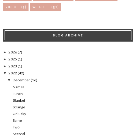
VIDEO
(3)
WEIGHT
(52)
BLOG ARCHIVE
2026
(7)
►
2025
(1)
►
2023
(1)
►
2022
(42)
▼
December
(16)
▼
Names
Lunch
Blanket
Strange
Unlucky
Same
Two
Second