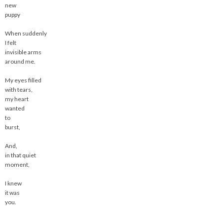
new
puppy
When suddenly
I felt
invisible arms
around me.
My eyes filled
with tears,
my heart
wanted
to
burst,
And,
in that quiet
moment,
I knew
it was
you.