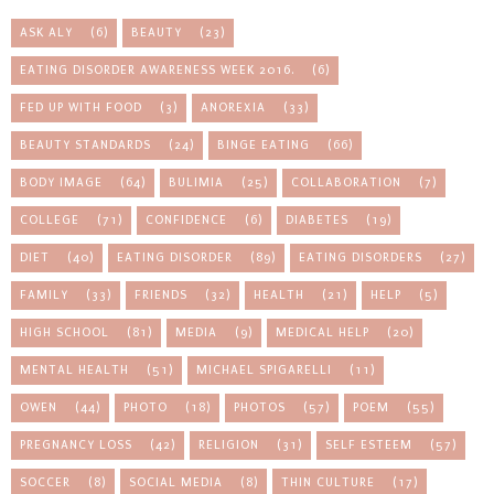
ASK ALY
(6)
BEAUTY
(23)
EATING DISORDER AWARENESS WEEK 2016.
(6)
FED UP WITH FOOD
(3)
ANOREXIA
(33)
BEAUTY STANDARDS
(24)
BINGE EATING
(66)
BODY IMAGE
(64)
BULIMIA
(25)
COLLABORATION
(7)
COLLEGE
(71)
CONFIDENCE
(6)
DIABETES
(19)
DIET
(40)
EATING DISORDER
(89)
EATING DISORDERS
(27)
FAMILY
(33)
FRIENDS
(32)
HEALTH
(21)
HELP
(5)
HIGH SCHOOL
(81)
MEDIA
(9)
MEDICAL HELP
(20)
MENTAL HEALTH
(51)
MICHAEL SPIGARELLI
(11)
OWEN
(44)
PHOTO
(18)
PHOTOS
(57)
POEM
(55)
PREGNANCY LOSS
(42)
RELIGION
(31)
SELF ESTEEM
(57)
SOCCER
(8)
SOCIAL MEDIA
(8)
THIN CULTURE
(17)