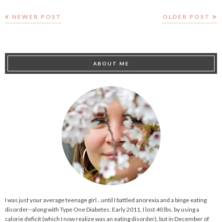
NEWER POST
OLDER POST
ABOUT ME
I was just your average teenage girl...until I battled anorexia and a binge eating
disorder--along with Type One Diabetes. Early 2011, I lost 40 lbs. by using a
calorie deficit (which I now realize was an eating disorder), but in December of