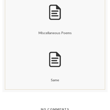
Miscellaneous Poems
Same
NO COMMENTS