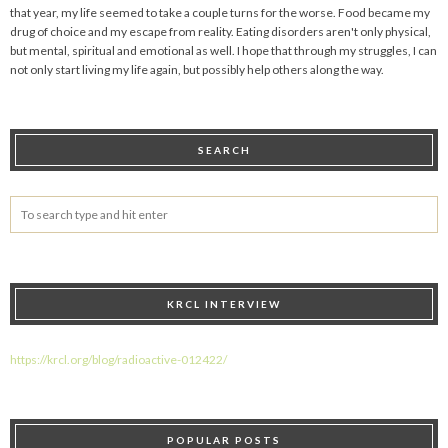
that year, my life seemed to take a couple turns for the worse. Food became my
drug of choice and my escape from reality. Eating disorders aren't only physical,
but mental, spiritual and emotional as well. I hope that through my struggles, I can
not only start living my life again, but possibly help others along the way.
SEARCH
KRCL INTERVIEW
https://krcl.org/blog/radioactive-012422/
POPULAR POSTS