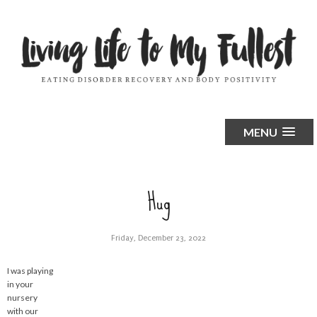
MENU
Hug
Friday, December 23, 2022
I was playing
in your
nursery
with our