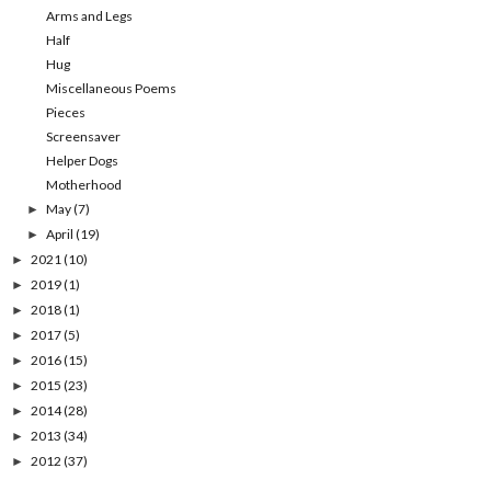
Arms and Legs
Half
Hug
Miscellaneous Poems
Pieces
Screensaver
Helper Dogs
Motherhood
May
(7)
►
April
(19)
►
2021
(10)
►
2019
(1)
►
2018
(1)
►
2017
(5)
►
2016
(15)
►
2015
(23)
►
2014
(28)
►
2013
(34)
►
2012
(37)
►