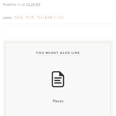
Posted by
Aly
at
10:28 AM
OWEN
POEM
PREGNANCY LOSS
Labels:
,
,
YOU MIGHT ALSO LIKE
Pieces