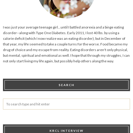
I was just your average teenage girl...until I battled anorexia and a binge eating
disorder--along with Type One Diabetes. Early 2011, I lost 40 lbs. by using a
calorie deficit (which I now realize was an eating disorder), but in December of
that year, my life seemed to take a couple turns for the worse. Food became my
drug of choice and my escape from reality. Eating disorders aren't only physical,
but mental, spiritual and emotional as well. I hope that through my struggles, I can
not only start living my life again, but possibly help others along the way.
SEARCH
KRCL INTERVIEW