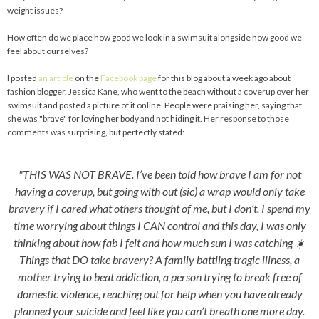
weight issues?
How often do we place how good we look in a swimsuit alongside how good we
feel about ourselves?
I posted
an article
on the
Facebook page
for this blog about a week ago about
fashion blogger, Jessica Kane, who went to the beach without a coverup over her
swimsuit and posted a picture of it online. People were praising her, saying that
she was "brave" for loving her body and not hiding it. Her response to those
comments was surprising, but perfectly stated:
"THIS WAS NOT BRAVE. I’ve been told how brave I am for not
having a coverup, but going with out (sic) a wrap would only take
bravery if I cared what others thought of me, but I don’t. I spend my
time worrying about things I CAN control and this day, I was only
thinking about how fab I felt and how much sun I was catching ☀️
Things that DO take bravery? A family battling tragic illness, a
mother trying to beat addiction, a person trying to break free of
domestic violence, reaching out for help when you have already
planned your suicide and feel like you can’t breath one more day.