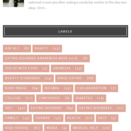
oatmeal cream pie after eating a candy bar earlier in the day was
okay. 10 m...
LABELS
ASK ALY
(6)
BEAUTY
(23)
EATING DISORDER AWARENESS WEEK 2016.
(6)
FED UP WITH FOOD
(3)
ANOREXIA
(33)
BEAUTY STANDARDS
(24)
BINGE EATING
(66)
BODY IMAGE
(64)
BULIMIA
(25)
COLLABORATION
(7)
COLLEGE
(71)
CONFIDENCE
(6)
DIABETES
(19)
DIET
(40)
EATING DISORDER
(89)
EATING DISORDERS
(27)
FAMILY
(33)
FRIENDS
(32)
HEALTH
(21)
HELP
(5)
HIGH SCHOOL
(81)
MEDIA
(9)
MEDICAL HELP
(20)