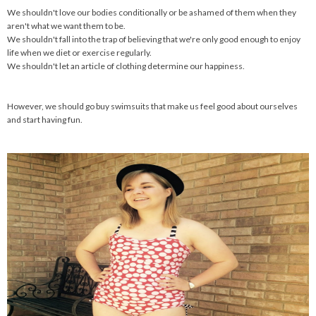
We shouldn't love our bodies conditionally or be ashamed of them when they
aren't what we want them to be.
We shouldn't fall into the trap of believing that we're only good enough to enjoy
life when we diet or exercise regularly.
We shouldn't let an article of clothing determine our happiness.
However, we should go buy swimsuits that make us feel good about ourselves
and start having fun.