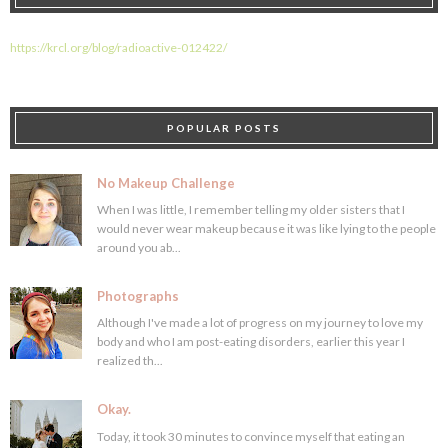
https://krcl.org/blog/radioactive-012422/
POPULAR POSTS
No Makeup Challenge
When I was little, I remember telling my older sisters that I
would never wear makeup because it was like lying to the people
around you ab...
Photographs
Although I've made a lot of progress on my journey to love my
body and who I am post-eating disorders, earlier this year I
realized th...
Okay.
Today, it took 30 minutes to convince myself that eating an