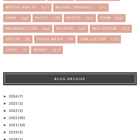
MENTAL HEALTH
(51)
MICHAEL SPIGARELLI
(11)
OWEN
(44)
PHOTO
(18)
PHOTOS
(57)
POEM
(55)
PREGNANCY LOSS
(42)
RELIGION
(31)
SELF ESTEEM
(57)
SOCCER
(8)
SOCIAL MEDIA
(8)
THIN CULTURE
(17)
VIDEO
(3)
WEIGHT
(52)
BLOG ARCHIVE
2026
(7)
►
2025
(1)
►
2023
(1)
►
2022
(42)
►
2021
(10)
►
2019
(1)
►
2018
(1)
►