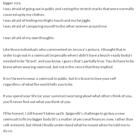
bigger size.
I was afraid of going out in public and seeing the stretch marks that were normally
covered up by my clothes.
I was afraid of feeling my thighs touch and my fat jiggle.
I was afraid of comparing myself to the other women around me.
I was afraid of my own thoughts.
Like those individuals who commented on Jessica's picture, I thought that in
order to go out in a swimsuit (especially when I didn't have a beach-ready body) I
needed to be "brave", and you know, I guess that's partially true. You do have to be
brave when wearing swimsuit, but not in the sense that they implied.
It isn't brave to wear a swimsuit in public, but it is brave to love yourself
regardless of what the world tells you to be.
If you spend your life (or your summer) worrying about what others think of you,
you'll never find out what you think of you.
I'll be honest, I still haven't taken up Dr. Spigarelli's challenge to go buy a new
swimsuit to fit my bigger body (it's a matter of personal finances now, rather than
self-esteem), but I think I finally understand what he meant when he told me to
do so.