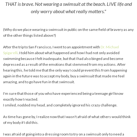
THAT is brave. Not wearing a swimsuit at the beach. LIVE life and
only worry about what really matters."
(Why do we place wearing a swimsuit in public on the same field of bravery as any
of the other things listed above?)
After the trip to San Francisco, I went to an appointment with
Dr. Michael
Spigarelli
. I told him about what happened and how I had not only avoided
swimming because I felt inadequate, but that I had also binged and become
depressed as a result of the emotions that stemmed from my actions. After
hearing this, he told me that the only way I could prevent this from happening
again in the future was to accept my body, buy a swimsuit that made me feel
amazing, and to go have fun in that swimsuit.
I'm sure that those of you who have experienced being a teenage girl know
exactly how I reacted.
I smiled, nodded my head, and completely ignored his crazy challenge.
As time has gone by, I realize now that I wasn't afraid of what others would think
of my body if I did this.
I was afraid of going into a dressing room to try on a swimsuit only to need a