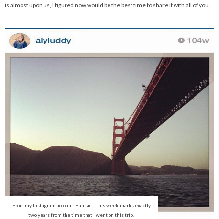
is almost upon us, I figured now would be the best time to share it with all of you.
From my Instagram account. Fun fact: This week marks exactly
two years from the time that I went on this trip.