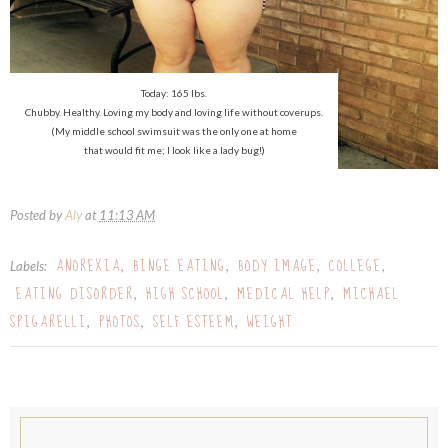
Today: 165 lbs.
Chubby. Healthy. Loving my body and loving life without coverups.
(My middle school swimsuit was the only one at home
that would fit me; I look like a lady bug!)
Posted by
Aly
at
11:13 AM
ANOREXIA
BINGE EATING
BODY IMAGE
COLLEGE
Labels:
,
,
,
,
EATING DISORDER
HIGH SCHOOL
MEDICAL HELP
MICHAEL
,
,
,
SPIGARELLI
PHOTOS
SELF ESTEEM
WEIGHT
,
,
,