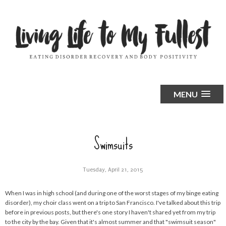
MENU
Swimsuits
Tuesday, April 21, 2015
When I was in high school (and during one of the worst stages of my binge eating
disorder), my choir class went on a trip to San Francisco. I've talked about this trip
before in previous posts, but there's one story I haven't shared yet from my trip
to the city by the bay. Given that it's almost summer and that "swimsuit season"