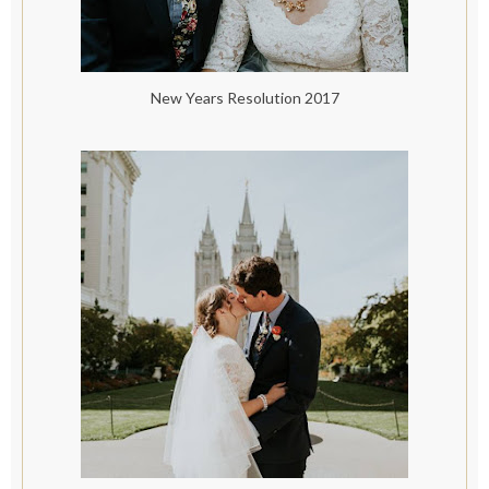
New Years Resolution 2017