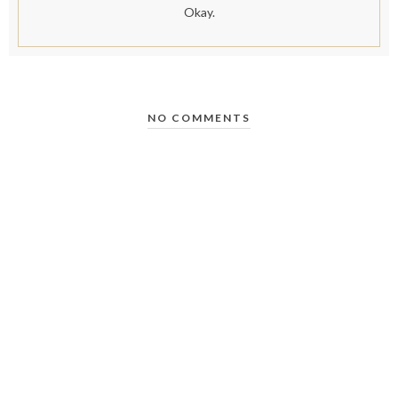
Okay.
NO COMMENTS