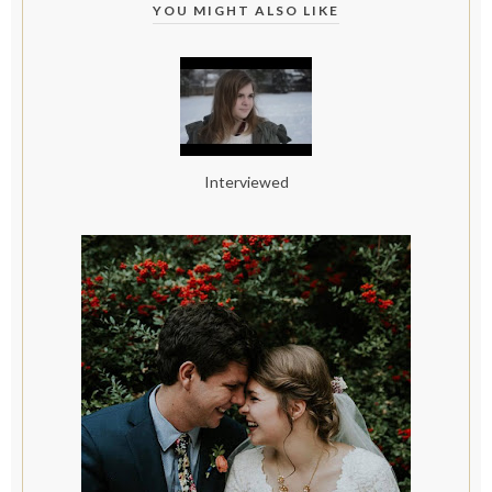
YOU MIGHT ALSO LIKE
Interviewed