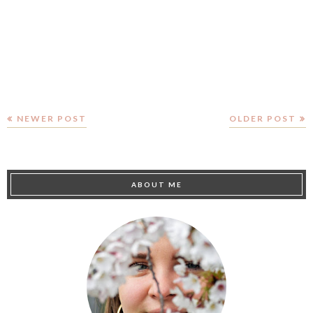
NEWER POST
OLDER POST
ABOUT ME