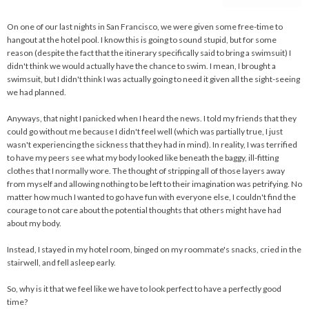
On one of our last nights in San Francisco, we were given some free-time to
hangout at the hotel pool. I know this is going to sound stupid, but for some
reason (despite the fact that the itinerary specifically said to bring a swimsuit) I
didn't think we would actually have the chance to swim. I mean, I brought a
swimsuit, but I didn't think I was actually going to need it given all the sight-seeing
we had planned.
Anyways, that night I panicked when I heard the news. I told my friends that they
could go without me because I didn't feel well (which was partially true, I just
wasn't experiencing the sickness that they had in mind). In reality, I was terrified
to have my peers see what my body looked like beneath the baggy, ill-fitting
clothes that I normally wore. The thought of stripping all of those layers away
from myself and allowing nothing to be left to their imagination was petrifying. No
matter how much I wanted to go have fun with everyone else, I couldn't find the
courage to not care about the potential thoughts that others might have had
about my body.
Instead, I stayed in my hotel room, binged on my roommate's snacks, cried in the
stairwell, and fell asleep early.
So, why is it that we feel like we have to look perfect to have a perfectly good
time?