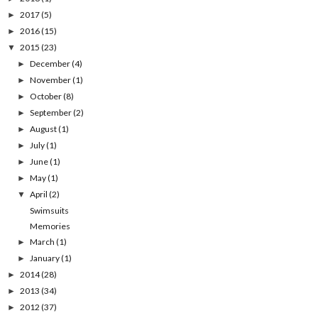
2017
(5)
►
2016
(15)
►
2015
(23)
▼
December
(4)
►
November
(1)
►
October
(8)
►
September
(2)
►
August
(1)
►
July
(1)
►
June
(1)
►
May
(1)
►
April
(2)
▼
Swimsuits
Memories
March
(1)
►
January
(1)
►
2014
(28)
►
2013
(34)
►
2012
(37)
►