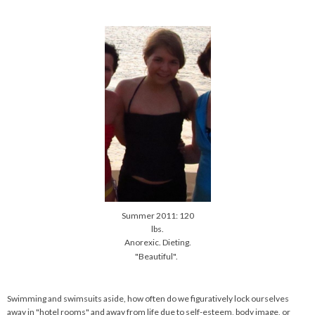
Summer 2011: 120
lbs.
Anorexic. Dieting.
"Beautiful".
Swimming and swimsuits aside, how often do we figuratively lock ourselves
away in "hotel rooms" and away from life due to self-esteem, body image, or